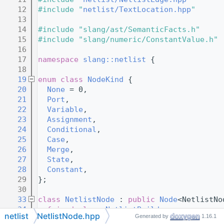
   12
#include "
netlist/TextLocation.hpp
"
   13
   14
#include "slang/ast/SemanticFacts.h"
   15
#include "slang/numeric/ConstantValue.h"
   16
   17
namespace 
slang::netlist
 {
   18
   19
enum class
NodeKind
 {
   20
None
 = 0,
   21
Port
,
   22
Variable
,
   23
Assignment
,
   24
Conditional
,
   25
Case
,
   26
Merge
,
   27
State
,
   28
Constant
,
   29
};
   30
   33
class 
NetlistNode
 : 
public
Node
<NetlistNo
   34
friend
class 
NetlistBuilder
;
netlist
NetlistNode.hpp
Generated by
1.16.1
   35