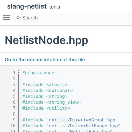
slang-netlist
0.11.0
Toggle main menu visibility
NetlistNode.hpp
Go to the documentation of this file.
    1
#pragma once
    2
    3
#include <atomic>
    4
#include <optional>
    5
#include <string>
    6
#include <string_view>
    7
#include <utility>
    8
    9
#include "
netlist/DirectedGraph.hpp
"
   10
#include "
netlist/DriverBitRange.hpp
"
   11
#include "
netlist/NetlistEdge.hpp
"