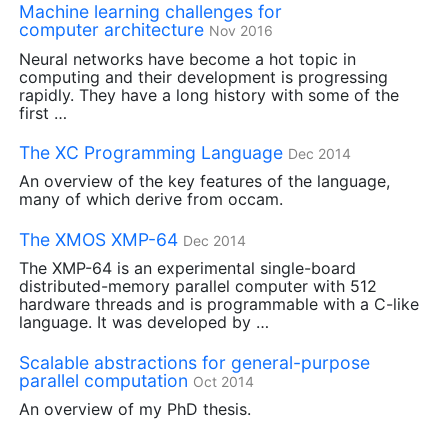
Machine learning challenges for
computer architecture
Nov 2016
Neural networks have become a hot topic in
computing and their development is progressing
rapidly. They have a long history with some of the
first …
The
XC
Programming Language
Dec 2014
An overview of the key features of the language,
many of which derive from occam.
The
XMOS
XMP
-64
Dec 2014
The
XMP
-64 is an experimental single-board
distributed-memory parallel computer with 512
hardware threads and is programmable with a C-like
language. It was developed by …
Scalable abstractions for general-purpose
parallel computation
Oct 2014
An overview of my PhD thesis.