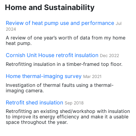
Home and Sustainability
Review of heat pump use and performance
Jul
2024
A review of one year’s worth of data from my home
heat pump.
Cornish Unit House retrofit insulation
Dec 2022
Retrofitting insulation in a timber-framed top floor.
Home thermal-imaging survey
Mar 2021
Investigation of thermal faults using a thermal-
imaging camera.
Retrofit shed insulation
Sep 2018
Retrofitting an existing shed/workshop with insulation
to improve its energy efficiency and make it a usable
space throughout the year.