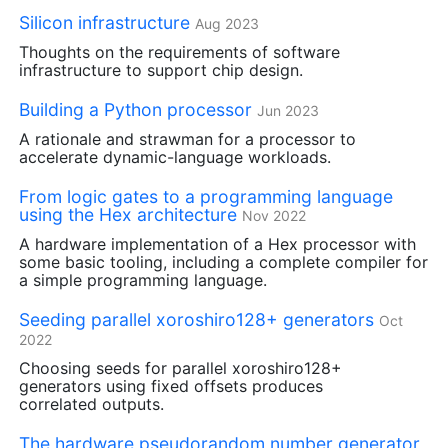
Silicon infrastructure
Aug 2023
Thoughts on the requirements of software
infrastructure to support chip design.
Building a Python processor
Jun 2023
A rationale and strawman for a processor to
accelerate dynamic-language workloads.
From logic gates to a programming language
using the Hex architecture
Nov 2022
A hardware implementation of a Hex processor with
some basic tooling, including a complete compiler for
a simple programming language.
Seeding parallel xoroshiro128+ generators
Oct
2022
Choosing seeds for parallel xoroshiro128+
generators using fixed offsets produces
correlated outputs.
The hardware pseudorandom number generator