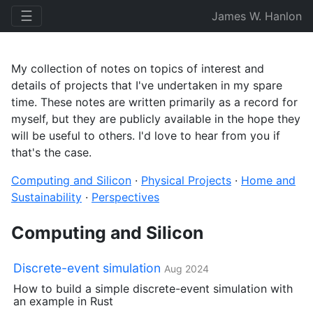
☰
James W. Hanlon
My collection of notes on topics of interest and
details of projects that I've undertaken in my spare
time. These notes are written primarily as a record for
myself, but they are publicly available in the hope they
will be useful to others. I'd love to hear from you if
that's the case.
Computing and Silicon
·
Physical Projects
·
Home and
Sustainability
·
Perspectives
Computing and Silicon
Discrete-event simulation
Aug 2024
How to build a simple discrete-event simulation with
an example in Rust