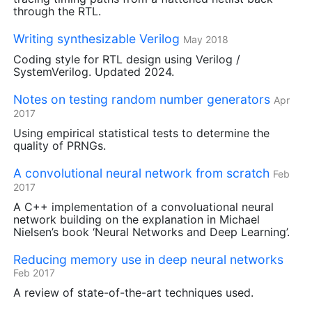
through the
RTL
.
Writing synthesizable Verilog
May 2018
Coding style for
RTL
design using Verilog /
SystemVerilog. Updated 2024.
Notes on testing random number generators
Apr
2017
Using empirical statistical tests to determine the
quality of PRNGs.
A convolutional neural network from scratch
Feb
2017
A C++ implementation of a convoluational neural
network building on the explanation in Michael
Nielsen’s book ‘Neural Networks and Deep Learning’.
Reducing memory use in deep neural networks
Feb 2017
A review of state-of-the-art techniques used.