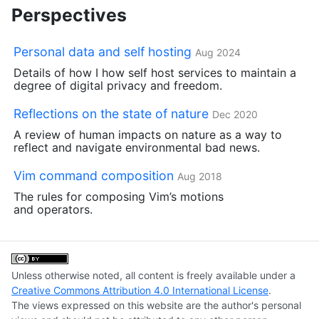
Perspectives
Personal data and self hosting
Aug 2024
Details of how I how self host services to maintain a
degree of digital privacy and freedom.
Reflections on the state of nature
Dec 2020
A review of human impacts on nature as a way to
reflect and navigate environmental bad news.
Vim command composition
Aug 2018
The rules for composing Vim’s motions
and operators.
Unless otherwise noted, all content is freely available under a
Creative Commons Attribution 4.0 International License
.
The views expressed on this website are the author's personal