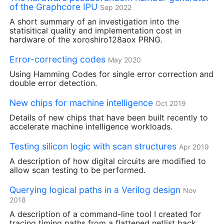
of the Graphcore
IPU
Sep 2022
A short summary of an investigation into the
statisitical quality and implementation cost in
hardware of the xoroshiro128aox
PRNG
.
Error-correcting codes
May 2020
Using Hamming Codes for single error correction and
double error detection.
New chips for machine intelligence
Oct 2019
Details of new chips that have been built recently to
accelerate machine intelligence workloads.
Testing silicon logic with scan structures
Apr 2019
A description of how digital circuits are modified to
allow scan testing to be performed.
Querying logical paths in a Verilog design
Nov
2018
A description of a command-line tool I created for
tracing timing paths from a flattened netlist back