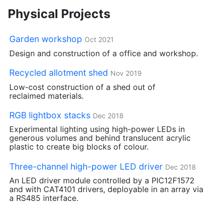
Physical Projects
Garden workshop
Oct 2021
Design and construction of a office and workshop.
Recycled allotment shed
Nov 2019
Low-cost construction of a shed out of
reclaimed materials.
RGB
lightbox stacks
Dec 2018
Experimental lighting using high-power LEDs in
generous volumes and behind translucent acrylic
plastic to create big blocks of colour.
Three-channel high-power
LED
driver
Dec 2018
An
LED
driver module controlled by a
PIC12F1572
and with
CAT4101
drivers, deployable in an array via
a
RS485
interface.