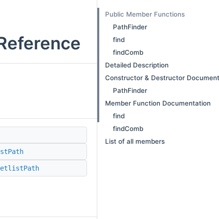
Public Member Functions
PathFinder
 Reference
find
findComb
Detailed Description
Constructor & Destructor Document
PathFinder
Member Function Documentation
find
findComb
List of all members
stPath
etlistPath