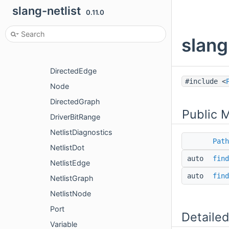
slang-netlist
BuilderOptions
0.11.0
BuildProfile
slang
CombLoops
Config
DirectedEdge
#include <
Node
DirectedGraph
Public 
DriverBitRange
NetlistDiagnostics
Path
NetlistDot
auto
find
NetlistEdge
auto
find
NetlistGraph
NetlistNode
Port
Detailed
Variable