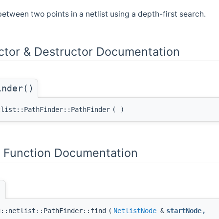
between two points in a netlist using a depth-first search.
ctor & Destructor Documentation
inder()
tlist::PathFinder::PathFinder
(
)
Function Documentation
)
g::netlist::PathFinder::find
(
NetlistNode
&
startNode
,