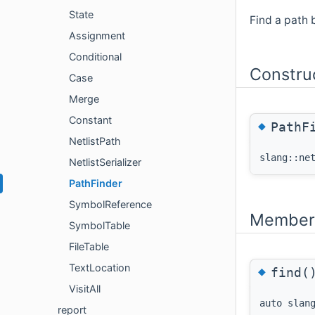
State
Find a path 
Assignment
Conditional
Constru
Case
Merge
Constant
◆
PathF
NetlistPath
slang::ne
NetlistSerializer
PathFinder
SymbolReference
Member 
SymbolTable
FileTable
TextLocation
◆
find(
VisitAll
auto slan
report