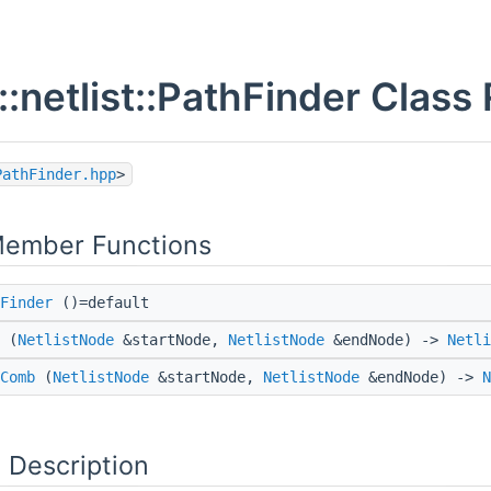
::netlist::PathFinder Class
PathFinder.hpp
>
Member Functions
Finder
()=default
(
NetlistNode
&startNode,
NetlistNode
&endNode) ->
Netli
Comb
(
NetlistNode
&startNode,
NetlistNode
&endNode) ->
N
 Description