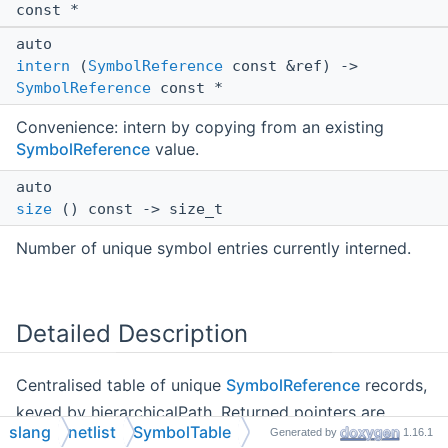
const *
auto
intern
(
SymbolReference
const &ref) ->
SymbolReference
const *
Convenience: intern by copying from an existing
SymbolReference
value.
auto
size
() const -> size_t
Number of unique symbol entries currently interned.
Detailed Description
Centralised table of unique
SymbolReference
records,
keyed by hierarchicalPath. Returned pointers are
slang
netlist
SymbolTable
Generated by
1.16.1
stable for the table's lifetime and may be shared