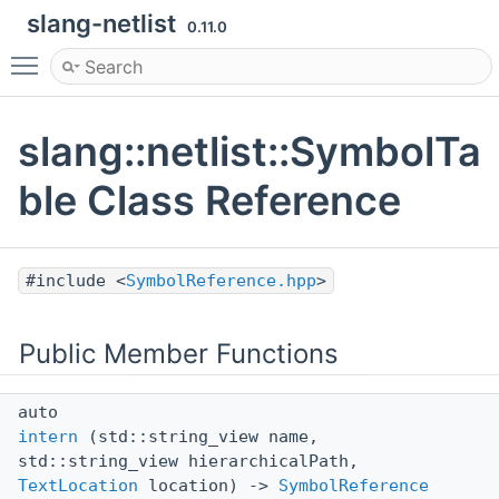
slang-netlist
0.11.0
Toggle main menu visibility
slang::netlist::SymbolTa
ble Class Reference
#include <
SymbolReference.hpp
>
Public Member Functions
auto
intern
(std::string_view name,
std::string_view hierarchicalPath,
TextLocation
location) ->
SymbolReference