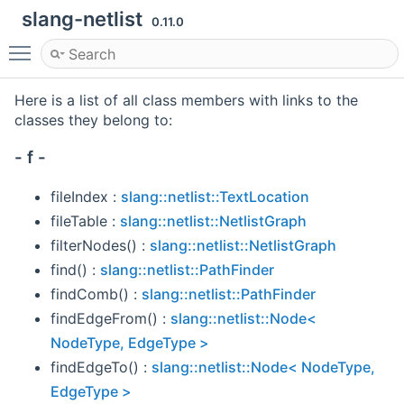
slang-netlist
0.11.0
Toggle main menu visibility
Here is a list of all class members with links to the
classes they belong to:
- f -
fileIndex :
slang::netlist::TextLocation
fileTable :
slang::netlist::NetlistGraph
filterNodes() :
slang::netlist::NetlistGraph
find() :
slang::netlist::PathFinder
findComb() :
slang::netlist::PathFinder
findEdgeFrom() :
slang::netlist::Node<
NodeType, EdgeType >
findEdgeTo() :
slang::netlist::Node< NodeType,
EdgeType >