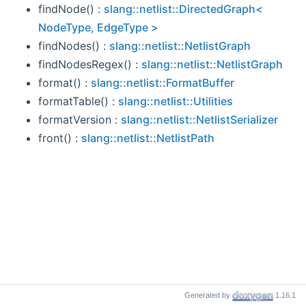
findNode() :
slang::netlist::DirectedGraph<
NodeType, EdgeType >
findNodes() :
slang::netlist::NetlistGraph
findNodesRegex() :
slang::netlist::NetlistGraph
format() :
slang::netlist::FormatBuffer
formatTable() :
slang::netlist::Utilities
formatVersion :
slang::netlist::NetlistSerializer
front() :
slang::netlist::NetlistPath
Generated by
1.16.1