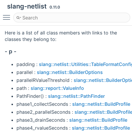
slang-netlist
0.11.0
Toggle main menu visibility
Here is a list of all class members with links to the
classes they belong to:
- p -
padding :
slang::netlist::Utilities::TableFormatConfi
parallel :
slang::netlist::BuilderOptions
parallelRValueThreshold :
slang::netlist::BuilderOpt
path :
slang::report::ValueInfo
PathFinder() :
slang::netlist::PathFinder
phase1_collectSeconds :
slang::netlist::BuildProfile
phase2_parallelSeconds :
slang::netlist::BuildProfil
phase3_drainSeconds :
slang::netlist::BuildProfile
phase4_rvalueSeconds :
slang::netlist::BuildProfile