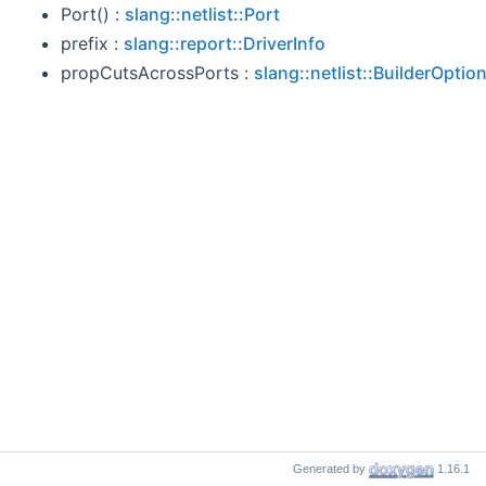
Port() :
slang::netlist::Port
prefix :
slang::report::DriverInfo
propCutsAcrossPorts :
slang::netlist::BuilderOptio
Generated by
1.16.1