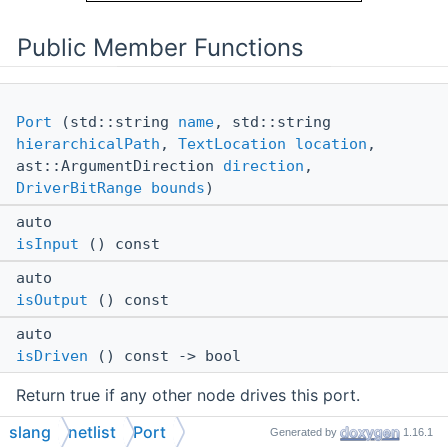
Public Member Functions
Port
(std::string
name
, std::string
hierarchicalPath
,
TextLocation
location
,
ast::ArgumentDirection
direction
,
DriverBitRange
bounds
)
auto
isInput
() const
auto
isOutput
() const
auto
isDriven
() const -> bool
Return true if any other node drives this port.
slang
netlist
Port
auto
Generated by
1.16.1