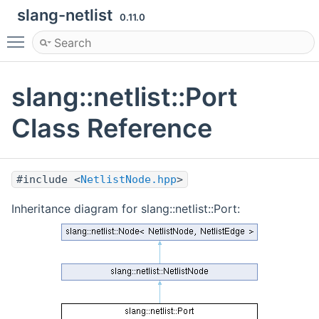
slang-netlist
0.11.0
Toggle main menu visibility
slang::netlist::Port
Class Reference
#include <
NetlistNode.hpp
>
Inheritance diagram for slang::netlist::Port: