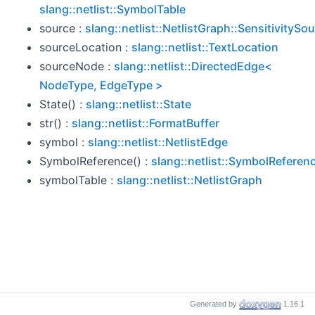
slang::netlist::SymbolTable
source :
slang::netlist::NetlistGraph::SensitivitySo
sourceLocation :
slang::netlist::TextLocation
sourceNode :
slang::netlist::DirectedEdge<
NodeType, EdgeType >
State() :
slang::netlist::State
str() :
slang::netlist::FormatBuffer
symbol :
slang::netlist::NetlistEdge
SymbolReference() :
slang::netlist::SymbolReferen
symbolTable :
slang::netlist::NetlistGraph
Generated by
1.16.1