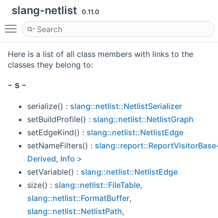
slang-netlist
0.11.0
Toggle main menu visibility
Here is a list of all class members with links to the
classes they belong to:
- s -
serialize() :
slang::netlist::NetlistSerializer
setBuildProfile() :
slang::netlist::NetlistGraph
setEdgeKind() :
slang::netlist::NetlistEdge
setNameFilters() :
slang::report::ReportVisitorBase
Derived, Info >
setVariable() :
slang::netlist::NetlistEdge
size() :
slang::netlist::FileTable
,
slang::netlist::FormatBuffer
,
slang::netlist::NetlistPath
,