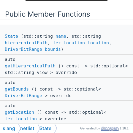
Public Member Functions
State
(std::string
name
, std::string
hierarchicalPath
,
TextLocation
location
,
DriverBitRange
bounds
)
auto
getHierarchicalPath
() const -> std::optional<
std::string_view > override
auto
getBounds
() const -> std::optional<
DriverBitRange
> override
auto
getLocation
() const -> std::optional<
TextLocation
> override
Public Member Functions inherited from
slang
netlist
State
Generated by
1.16.1