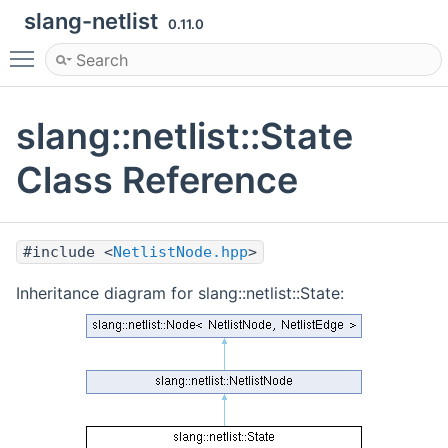
slang-netlist
0.11.0
Toggle main menu visibility
slang::netlist::State
Class Reference
#include <
NetlistNode.hpp
>
Inheritance diagram for slang::netlist::State: