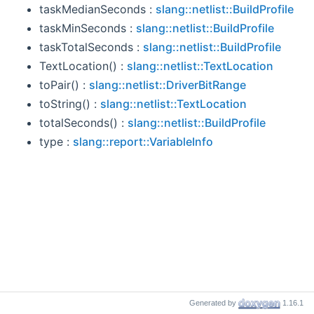
taskMedianSeconds :
slang::netlist::BuildProfile
taskMinSeconds :
slang::netlist::BuildProfile
taskTotalSeconds :
slang::netlist::BuildProfile
TextLocation() :
slang::netlist::TextLocation
toPair() :
slang::netlist::DriverBitRange
toString() :
slang::netlist::TextLocation
totalSeconds() :
slang::netlist::BuildProfile
type :
slang::report::VariableInfo
Generated by
1.16.1