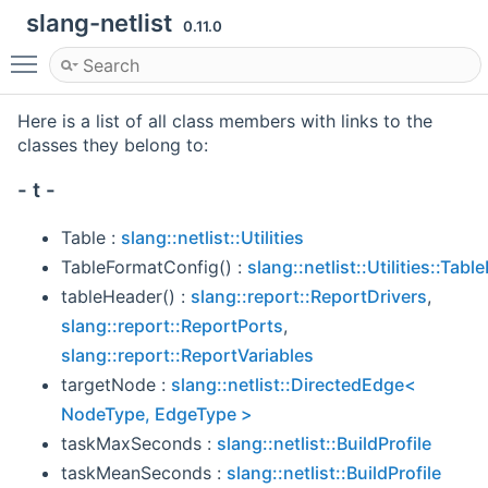
slang-netlist
0.11.0
Toggle main menu visibility
Here is a list of all class members with links to the
classes they belong to:
- t -
Table :
slang::netlist::Utilities
TableFormatConfig() :
slang::netlist::Utilities::Tab
tableHeader() :
slang::report::ReportDrivers
,
slang::report::ReportPorts
,
slang::report::ReportVariables
targetNode :
slang::netlist::DirectedEdge<
NodeType, EdgeType >
taskMaxSeconds :
slang::netlist::BuildProfile
taskMeanSeconds :
slang::netlist::BuildProfile