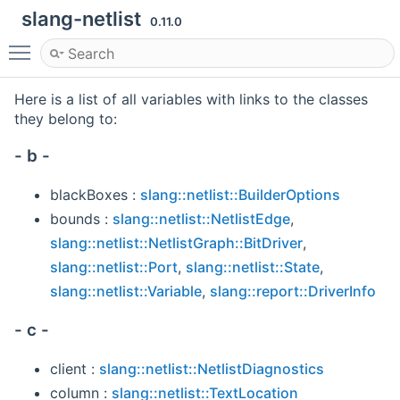
slang-netlist
0.11.0
Toggle main menu visibility
Here is a list of all variables with links to the classes
they belong to:
- b -
blackBoxes :
slang::netlist::BuilderOptions
bounds :
slang::netlist::NetlistEdge
,
slang::netlist::NetlistGraph::BitDriver
,
slang::netlist::Port
,
slang::netlist::State
,
slang::netlist::Variable
,
slang::report::DriverInfo
- c -
client :
slang::netlist::NetlistDiagnostics
column :
slang::netlist::TextLocation