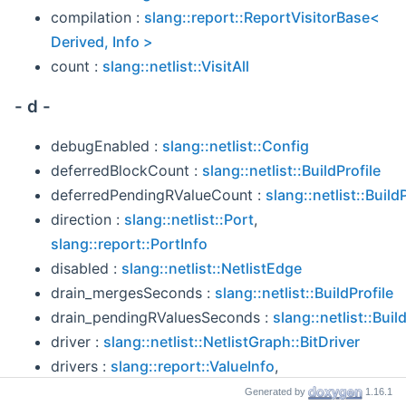
compilation :
slang::report::ReportVisitorBase<
Derived, Info >
count :
slang::netlist::VisitAll
- d -
debugEnabled :
slang::netlist::Config
deferredBlockCount :
slang::netlist::BuildProfile
deferredPendingRValueCount :
slang::netlist::BuildP
direction :
slang::netlist::Port
,
slang::report::PortInfo
disabled :
slang::netlist::NetlistEdge
drain_mergesSeconds :
slang::netlist::BuildProfile
drain_pendingRValuesSeconds :
slang::netlist::Buil
driver :
slang::netlist::NetlistGraph::BitDriver
drivers :
slang::report::ValueInfo
,
slang::report::VariableInfo
Generated by
1.16.1