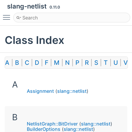
slang-netlist
0.11.0
Toggle main menu visibility
Class Index
A
|
B
|
C
|
D
|
F
|
M
|
N
|
P
|
R
|
S
|
T
|
U
|
V
A
Assignment
(
slang::netlist
)
B
NetlistGraph::BitDriver
(
slang::netlist
)
BuilderOptions
(
slang::netlist
)