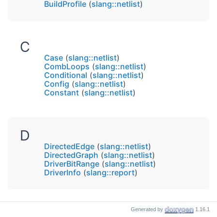
BuildProfile
(
slang::netlist
)
C
Case
(
slang::netlist
)
CombLoops
(
slang::netlist
)
Conditional
(
slang::netlist
)
Config
(
slang::netlist
)
Constant
(
slang::netlist
)
D
DirectedEdge
(
slang::netlist
)
DirectedGraph
(
slang::netlist
)
DriverBitRange
(
slang::netlist
)
DriverInfo
(
slang::report
)
Generated by
1.16.1
F